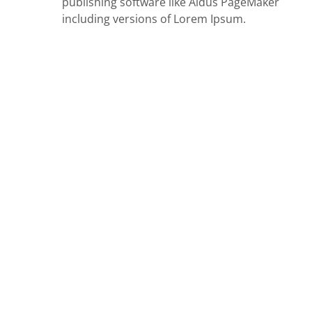
publishing software like Aldus PageMaker
including versions of Lorem Ipsum.