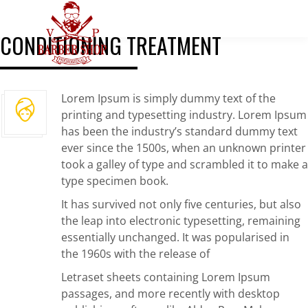
CONDITIONING TREATMENT
Lorem Ipsum is simply dummy text of the
printing and typesetting industry. Lorem Ipsum
has been the industry’s standard dummy text
ever since the 1500s, when an unknown printer
took a galley of type and scrambled it to make a
type specimen book.
It has survived not only five centuries, but also
the leap into electronic typesetting, remaining
essentially unchanged. It was popularised in
the 1960s with the release of
Letraset sheets containing Lorem Ipsum
passages, and more recently with desktop