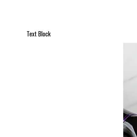
O NÁS
Text Block