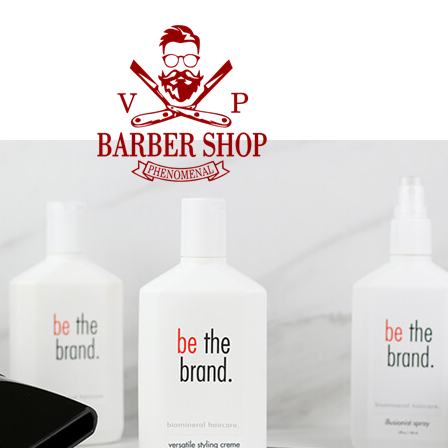
CENNIK
GALERIA
NAS