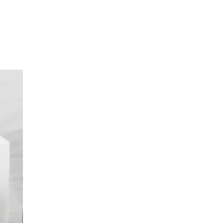
Z ZESPÓŁ