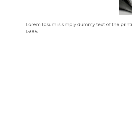
Lorem Ipsum is simply dummy text of the printi
1500s