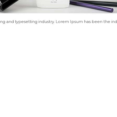
ng and typesetting industry. Lorem Ipsum has been the ind