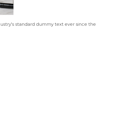
ustry's standard dummy text ever since the